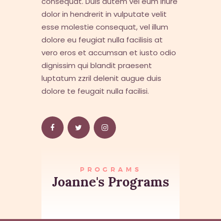
consequat. Duis autem vel eum iriure
dolor in hendrerit in vulputate velit
esse molestie consequat, vel illum
dolore eu feugiat nulla facilisis at
vero eros et accumsan et iusto odio
dignissim qui blandit praesent
luptatum zzril delenit augue duis
dolore te feugait nulla facilisi.
PROGRAMS
Joanne's Programs