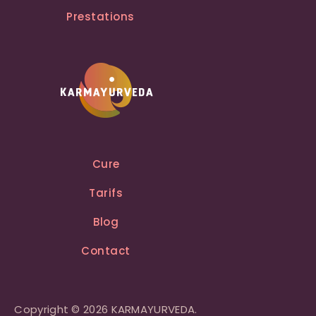
Prestations
Cure
Tarifs
Blog
Contact
Copyright © 2026 KARMAYURVEDA.