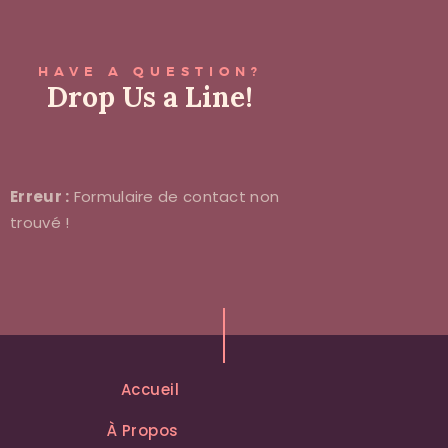
HAVE A QUESTION?
Drop Us a Line!
Erreur :
Formulaire de contact non
trouvé !
Accueil
À Propos