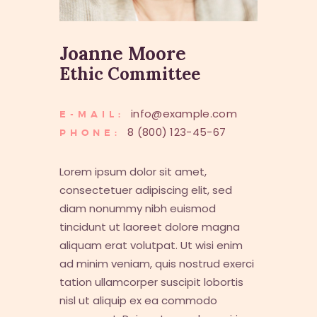
Joanne Moore
Ethic Committee
info@example.com
E-MAIL:
8 (800) 123-45-67
PHONE:
Lorem ipsum dolor sit amet,
consectetuer adipiscing elit, sed
diam nonummy nibh euismod
tincidunt ut laoreet dolore magna
aliquam erat volutpat. Ut wisi enim
ad minim veniam, quis nostrud exerci
tation ullamcorper suscipit lobortis
nisl ut aliquip ex ea commodo