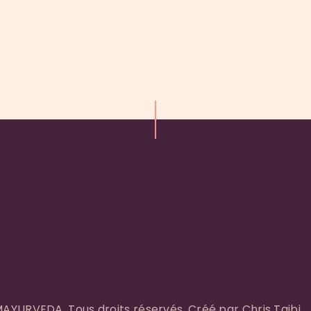
YURVEDA. Tous droits réservés. Créé par Chris Taibi