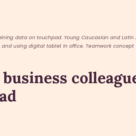
mining data on touchpad. Young Caucasian and Latin 
and using digital tablet in office. Teamwork concept
 business colleag
pad