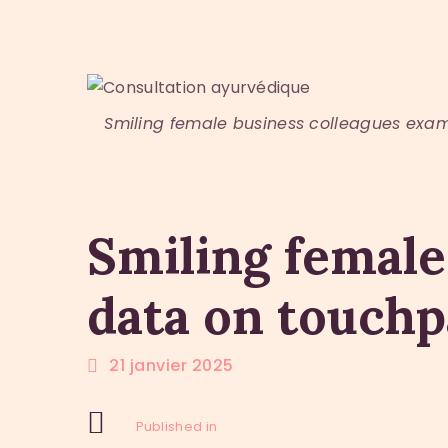
Smiling female business colleagues exa
Smiling female
data on touch
21 janvier 2025
Previous Post:
Navigation
Published in