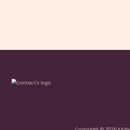
de
l’article
Copyright © 2026 KARMA