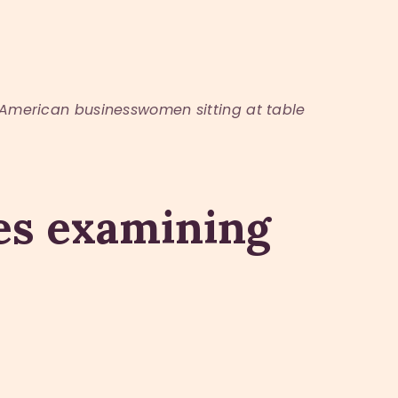
American businesswomen sitting at table
ues examining