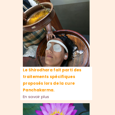
Le Shirodhara fait parti des
traitements spécifiques
proposés lors de la cure
Panchakarma.
En savoir plus