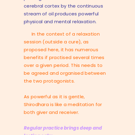
cerebral cortex by the continuous
stream of oil produces powerful
physical and mental relaxation.
In the context of a relaxation
session (outside a cure), as
proposed here, it has numerous
benefits if practised several times
over a given period. This needs to
be agreed and organised between
the two protagonists.
As powerful as it is gentle,
Shirodhara is like a meditation for
both giver and receiver.
Regular practice brings deep and