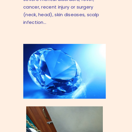
cancer, recent injury or surgery
(neck, head), skin diseases, scalp
infection…