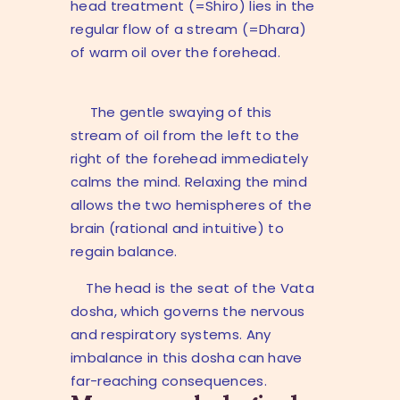
head treatment (=Shiro) lies in the
regular flow of a stream (=Dhara)
of warm oil over the forehead.
The gentle swaying of this
stream of oil from the left to the
right of the forehead immediately
calms the mind. Relaxing the mind
allows the two hemispheres of the
brain (rational and intuitive) to
regain balance.
The head is the seat of the Vata
dosha, which governs the nervous
and respiratory systems. Any
imbalance in this dosha can have
far-reaching consequences.