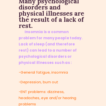
Many psychological
disorders and
physical illnesses are
the result of a lack of
rest.
Insomnia is a common
problem for many people today.
Lack of sleep (and therefore
rest) can lead to a number of
psychological disorders or
physical illnesses such as :
-General fatigue, insomnia
-Depression, burn out
-ENT problems: dizziness,
headaches, eye and/or hearing
problems