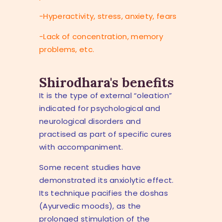
-Hyperactivity, stress, anxiety, fears
-Lack of concentration, memory
problems, etc.
Shirodhara's benefits
It is the type of external “oleation”
indicated for psychological and
neurological disorders and
practised as part of specific cures
with accompaniment.
Some recent studies have
demonstrated its anxiolytic effect.
Its technique pacifies the doshas
(Ayurvedic moods), as the
prolonged stimulation of the