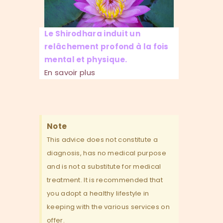
Le Shirodhara induit un
relâchement profond à la fois
mental et physique.
En savoir plus
Note
This advice does not constitute a
diagnosis, has no medical purpose
and is not a substitute for medical
treatment. It is recommended that
you adopt a healthy lifestyle in
keeping with the various services on
offer.