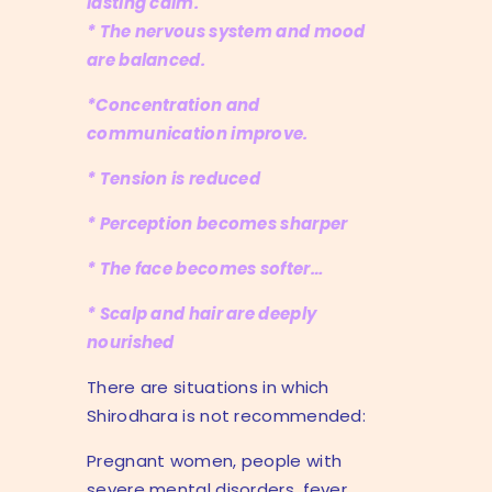
lasting calm.
* The nervous system and mood
are balanced.
*Concentration and
communication improve.
* Tension is reduced
* Perception becomes sharper
* The face becomes softer…
* Scalp and hair are deeply
nourished
There are situations in which
Shirodhara is not recommended:
Pregnant women, people with
severe mental disorders, fever,