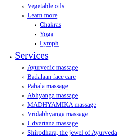
Vegetable oils
Learn more
Chakras
Yoga
Lymph
Services
Ayurvedic massage
Badalaan face care
Pahala massage
Abhyanga massage
MADHYAMIKA massage
Vridabhyanga massage
Udvartana massage
Shirodhara, the jewel of Ayurveda