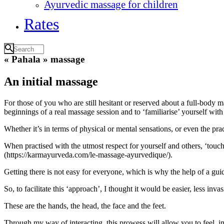
Ayurvedic massage for children
Rates
« Pahala » massage
An initial massage
For those of you who are still hesitant or reserved about a full-body m
beginnings of a real massage session and to ‘familiarise’ yourself with 
Whether it’s in terms of physical or mental sensations, or even the pract
When practised with the utmost respect for yourself and others, ‘touc
(https://karmayurveda.com/le-massage-ayurvedique/).
Getting there is not easy for everyone, which is why the help of a guid
So, to facilitate this ‘approach’, I thought it would be easier, less in
These are the hands, the head, the face and the feet.
Through my way of interacting, this prowess will allow you to feel, in 