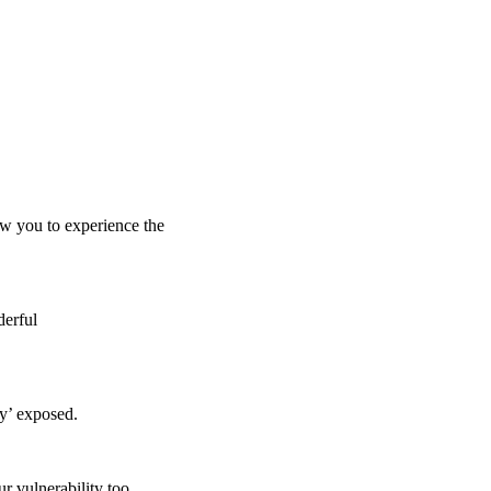
low you to experience the
derful
ly’ exposed.
r vulnerability too.