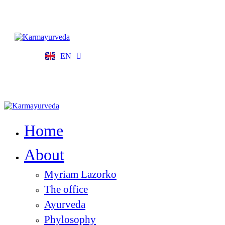
EN
FR
Home
About
Myriam Lazorko
The office
Ayurveda
Phylosophy