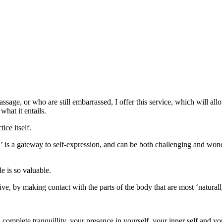
assage, or who are still embarrassed, I offer this service, which will al
what it entails.
ice itself.
h’ is a gateway to self-expression, and can be both challenging and won
e is so valuable.
vasive, by making contact with the parts of the body that are most ‘natural
complete tranquillity, your presence in yourself, your inner self and you