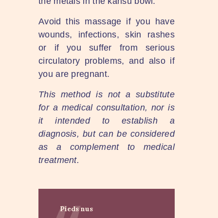
the metals in the kansu bowl.
Avoid this massage if you have
wounds, infections, skin rashes
or if you suffer from serious
circulatory problems, and also if
you are pregnant.
This method is not a substitute
for a medical consultation, nor is
it intended to establish a
diagnosis, but can be considered
as a complement to medical
treatment.
Pieds nus