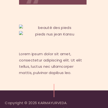
Lorem ipsum dolor sit amet,
consectetur adipiscing elit. Ut elit
tellus, luctus nec ullamcorper
mattis, pulvinar dapibus leo.
Copyright © 2026 KARMAYURVEDA.