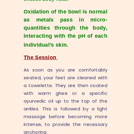
Oxidation of the bowl is normal
as metals pass in micro-
quantities through the body,
interacting with the pH of each
individual’s skin
.
The Session
As soon as you are comfortably
seated, your feet are cleaned with
a towelette. They are then coated
with warm ghee or a specific
ayurvedic oil up to the top of the
ankles. This is followed by a light
massage before becoming more
intense, to provide the necessary
anchoring.