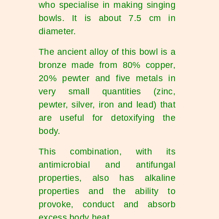
who specialise in making singing
bowls. It is about 7.5 cm in
diameter.
The ancient alloy of this bowl is a
bronze made from 80% copper,
20% pewter and five metals in
very small quantities (zinc,
pewter, silver, iron and lead) that
are useful for detoxifying the
body.
This combination, with its
antimicrobial and antifungal
properties, also has alkaline
properties and the ability to
provoke, conduct and absorb
excess body heat.