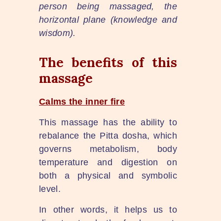
person being massaged, the
horizontal plane (knowledge and
wisdom).
The benefits of this
massage
Calms the inner fire
This massage has the ability to
rebalance the Pitta dosha, which
governs metabolism, body
temperature and digestion on
both a physical and symbolic
level.
In other words, it helps us to