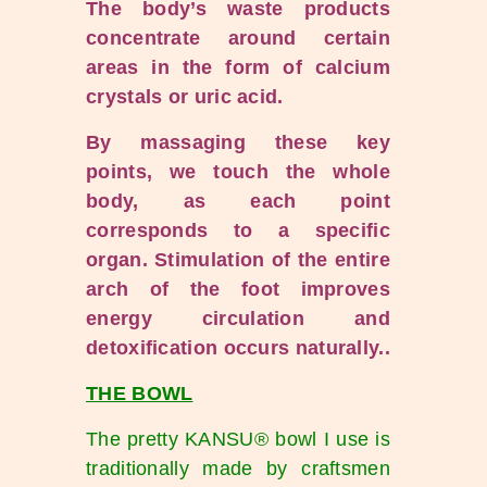
The body’s waste products
concentrate around certain
areas in the form of calcium
crystals or uric acid.
By massaging these key
points, we touch the whole
body, as each point
corresponds to a specific
organ. Stimulation of the entire
arch of the foot improves
energy circulation and
detoxification occurs naturally.
.
THE BOWL
The pretty KANSU® bowl I use is
traditionally made by craftsmen