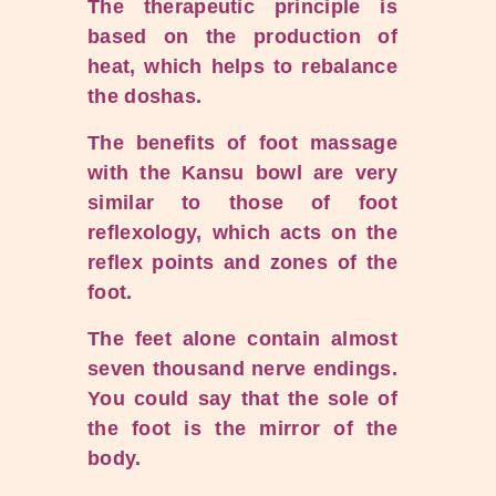
The therapeutic principle is
based on the production of
heat, which helps to rebalance
the doshas.
The benefits of foot massage
with the Kansu bowl are very
similar to those of foot
reflexology, which acts on the
reflex points and zones of the
foot.
The feet alone contain almost
seven thousand nerve endings.
You could say that the sole of
the foot is the mirror of the
body.