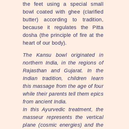
the feet using a special small
bowl coated with ghee (clarified
butter) according to tradition,
because it regulates the Pitta
dosha (the principle of fire at the
heart of our body).
The Kansu bowl originated in
northern India, in the regions of
Rajasthan and Gujarat. In the
Indian tradition, children learn
this massage from the age of four
while their parents tell them epics
from ancient India.
In this Ayurvedic treatment, the
masseur represents the vertical
plane (cosmic energies) and the