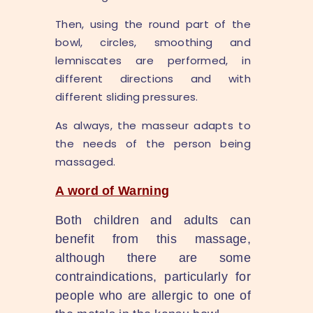
Then, using the round part of the
bowl, circles, smoothing and
lemniscates are performed, in
different directions and with
different sliding pressures.
As always, the masseur adapts to
the needs of the person being
massaged.
A word of Warning
Both children and adults can
benefit from this massage,
although there are some
contraindications, particularly for
people who are allergic to one of