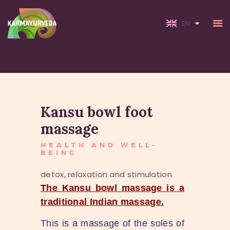
FR
EN
HOME
Kansu bowl foot
ABOUT
SERVICES
massage
RATES
HEALTH AND WELL-
BEING
detox, relaxation and stimulation
The Kansu bowl massage is a
traditional Indian massage.
This is a massage of the soles of