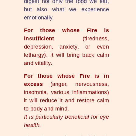
digest not only the food we eat,
but also what we experience
emotionally.
For those whose Fire is
insufficient
(tiredness,
depression, anxiety, or even
lethargy), it will bring back calm
and vitality.
For those whose Fire is in
excess
(anger, nervousness,
insomnia, various inflammations)
it will reduce it and restore calm
to body and mind.
It is particularly beneficial for eye
health.