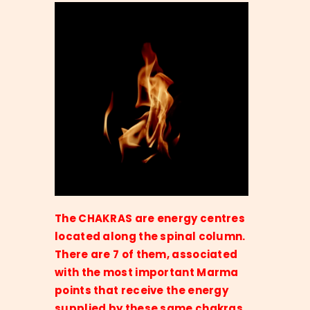
The CHAKRAS are energy centres
located along the spinal column.
There are 7 of them, associated
with the most important Marma
points that receive the energy
supplied by these same chakras.