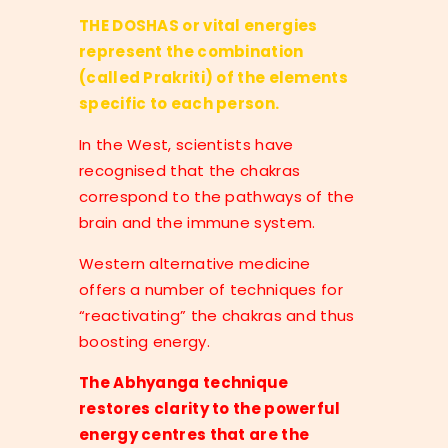
THE DOSHAS or vital energies
represent the combination
(called Prakriti) of the elements
specific to each person.
In the West, scientists have
recognised that the chakras
correspond to the pathways of the
brain and the immune system.
Western alternative medicine
offers a number of techniques for
“reactivating” the chakras and thus
boosting energy.
The Abhyanga technique
restores clarity to the powerful
energy centres that are the