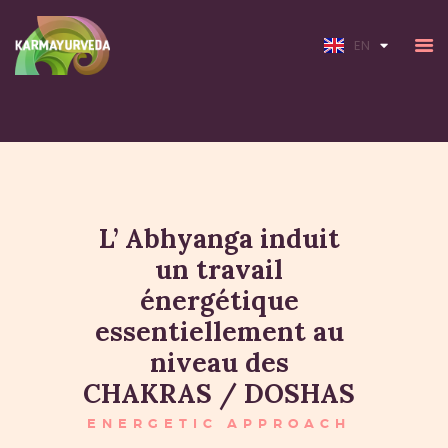
FR
EN
HOME
ABOUT
L’ Abhyanga induit
SERVICES
un travail
RATES
énergétique
essentiellement au
niveau des
CHAKRAS / DOSHAS
ENERGETIC APPROACH