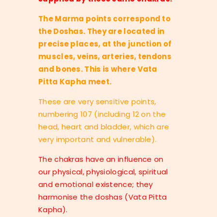
The Marma points correspond to
the Doshas. They are located in
precise places, at the junction of
muscles, veins, arteries, tendons
and bones. This is where Vata
Pitta Kapha meet.
These are very sensitive points,
numbering 107 (including 12 on the
head, heart and bladder, which are
very important and vulnerable).
The chakras have an influence on
our physical, physiological, spiritual
and emotional existence; they
harmonise the doshas (Vata Pitta
Kapha).